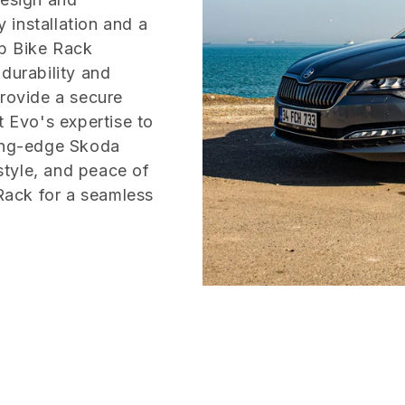
 installation and a
rb Bike Rack
durability and
provide a secure
t Evo's expertise to
ting-edge Skoda
tyle, and peace of
ack for a seamless