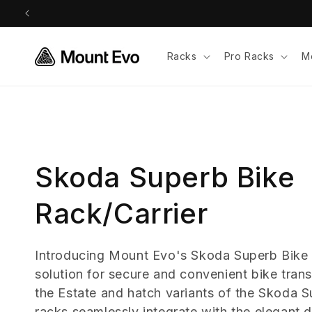
Skip to
content
Racks
Pro Racks
M
C
Skoda Superb Bike
o
Rack/Carrier
l
Introducing Mount Evo's Skoda Superb Bike 
solution for secure and convenient bike trans
l
the Estate and hatch variants of the Skoda 
racks seamlessly integrate with the elegant 