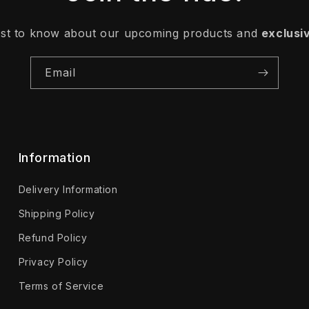
irst to know about our upcoming products and
exclusi
Email
Information
Delivery Information
Shipping Policy
Refund Policy
Privacy Policy
Terms of Service