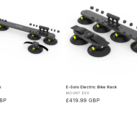
k
E-Solo Electric Bike Rack
Vendor:
MOUNT EVO
GBP
Regular
£419.99 GBP
price