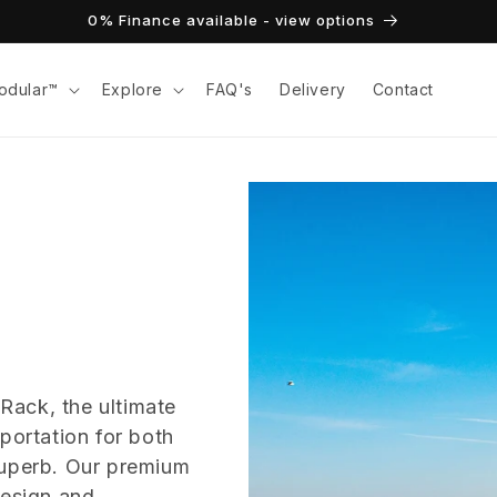
0% Finance available - view options
odular™
Explore
FAQ's
Delivery
Contact
Rack, the ultimate
portation for both
Superb. Our premium
design and