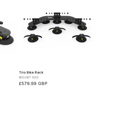
Trio Bike Rack
Vendor:
MOUNT EVO
Regular
£579.99 GBP
price