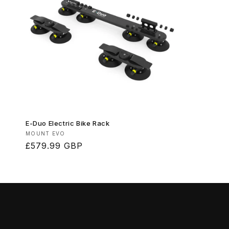
E-Duo Electric Bike Rack
Vendor:
MOUNT EVO
Regular
£579.99 GBP
price