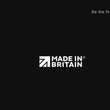
Be the f