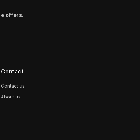
ve offers
.
Contact
Contact us
About us