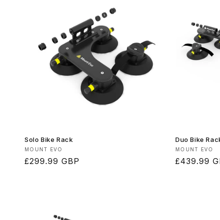
Solo Bike Rack
Duo Bike Rac
Vendor:
Vendor:
MOUNT EVO
MOUNT EVO
Regular
£299.99 GBP
Regular
£439.99 
price
price