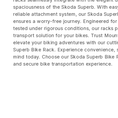
e
spaciousness of the Skoda Superb. With easy
c
reliable attachment system, our Skoda Supe
ensures a worry-free journey. Engineered for 
t
tested under rigorous conditions, our racks 
transport solution for your bikes. Trust Moun
i
elevate your biking adventures with our cut
Superb Bike Rack. Experience convenience, s
o
mind today. Choose our Skoda Superb Bike R
and secure bike transportation experience.
n
: